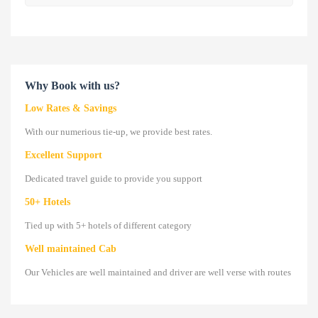
Why Book with us?
Low Rates & Savings
With our numerious tie-up, we provide best rates.
Excellent Support
Dedicated travel guide to provide you support
50+ Hotels
Tied up with 5+ hotels of different category
Well maintained Cab
Our Vehicles are well maintained and driver are well verse with routes