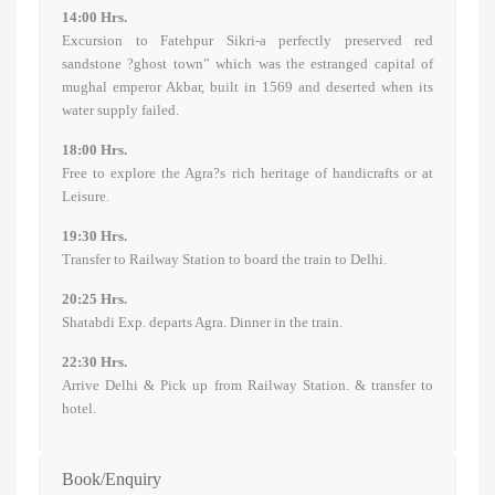
14:00 Hrs.
Excursion to Fatehpur Sikri-a perfectly preserved red
sandstone ?ghost town” which was the estranged capital of
mughal emperor Akbar, built in 1569 and deserted when its
water supply failed.
18:00 Hrs.
Free to explore the Agra?s rich heritage of handicrafts or at
Leisure.
19:30 Hrs.
Transfer to Railway Station to board the train to Delhi.
20:25 Hrs.
Shatabdi Exp. departs Agra. Dinner in the train.
22:30 Hrs.
Arrive Delhi & Pick up from Railway Station. & transfer to
hotel.
Book/Enquiry