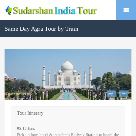
Same Day Agra Tour by Train
Tour Itinerary
05:15 Hrs.
Pick up from hotel & transfer to Railway Station to board the