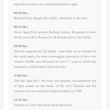
superfast luxurious air conditioned train to Agra .
06:00 Hrs.
Shatabdi Exp. departs New Delhi . Breakfast in the train.
08:10 Hrs.
Arrive Agra, Pick up from Railway Station. & transfer to hotel
for the use of Rest Rooms etc. & introduction to the Guide.
09:00 Hrs
Visit the magnificent Taj Mahal – one of the seven wonders of
the world surely the most extravagant expression of love ever
created. 20,000 men laboured for over 17 years to build this
memorial to Shah Jahan’s beloved wife.
11:00 Hrs.
Visit the Agra fort ? the rusty and majestic red-sandstone fort
of Agra stands on the banks of the river Yamuna and the
construction was started by Emperor Akbar in 1566.
12:45 Hrs.
Transfer to a Five Star Hotel for buffet lunch.