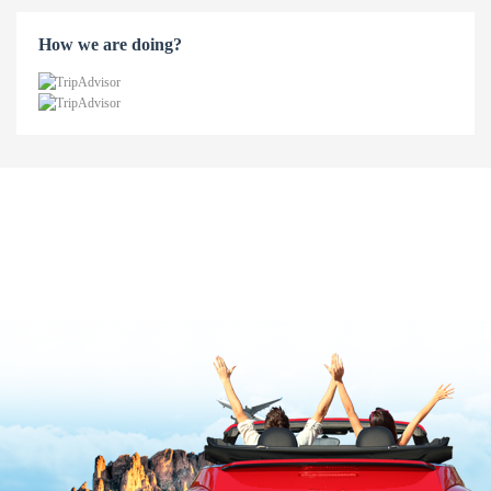
How we are doing?