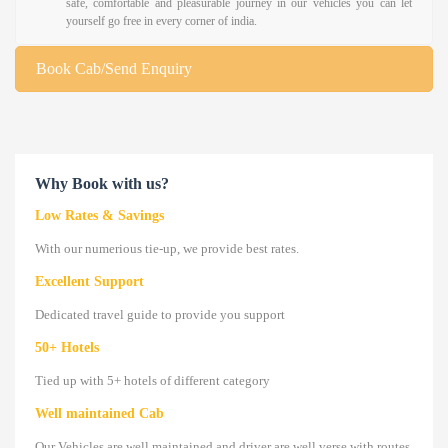
safe, comfortable and pleasurable journey in our vehicles you can let
yourself go free in every corner of india.
Book Cab/Send Enquiry
Why Book with us?
Low Rates & Savings
With our numerious tie-up, we provide best rates.
Excellent Support
Dedicated travel guide to provide you support
50+ Hotels
Tied up with 5+ hotels of different category
Well maintained Cab
Our Vehicles are well maintained and driver are well verse with routes