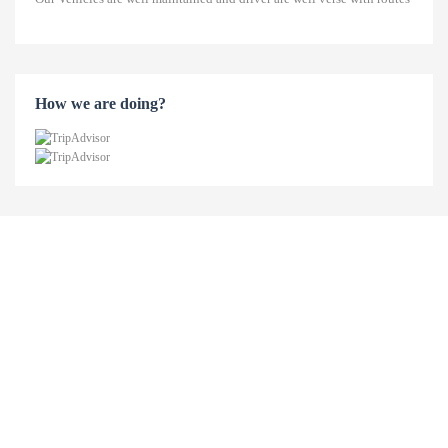
How we are doing?