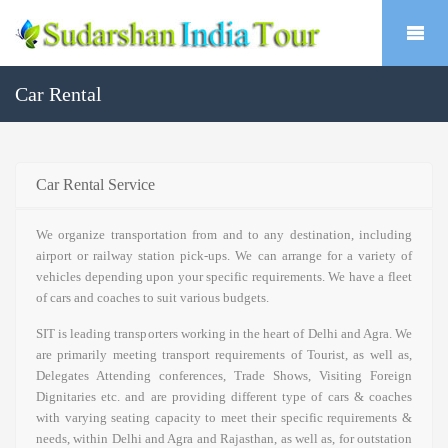
Car Rental
Car Rental Service
We organize transportation from and to any destination, including
airport or railway station pick-ups. We can arrange for a variety of
vehicles depending upon your specific requirements. We have a fleet
of cars and coaches to suit various budgets.
SIT is leading transporters working in the heart of Delhi and Agra. We
are primarily meeting transport requirements of Tourist, as well as,
Delegates Attending conferences, Trade Shows, Visiting Foreign
Dignitaries etc. and are providing different type of cars & coaches
with varying seating capacity to meet their specific requirements &
needs, within Delhi and Agra and Rajasthan, as well as, for outstation