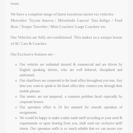
tours.
We have a complete range of latest luxurious motor viz vehicles:
Mercedes/ Toyota Innova / Mitsubishi Lancer/ Tata Indigo / Ford
Ikon / Tempo Traveller / Mini Coaches/ Large Coaches/ etc.
Our Vehicles are fully air-conditioned. This makes us a unique house
of AC Cars & Coaches.
Our Exclusive features are:-
Our vehicles are unlimited insured & commercial and are driven by
English speaking drivers, who are well behaved, disciplined and
uniformed.
Our chauffeurs are connected to the head office throughout you tour. Any
time you want to speak to the head office they connect you through their
mobile phones.
Our meters are not tampered, a common problem faced especially by
corporate houses.
Our operation office is 24 hrs manned for smooth operation of
assignments.
We would be happy to make a tailor made tariff according to your need &
requirements or upon hearing from you, shall send our exclusive tariff
sheets. Our operation staffs is so much reliable that we can assure you